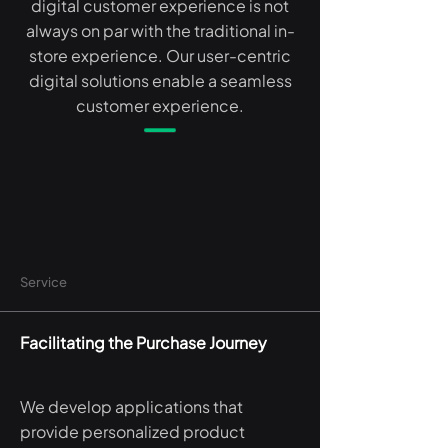
digital customer experience is not
always on par with the traditional in-
store experience. Our user-centric
digital solutions enable a seamless
customer experience.
Service
Facilitating the Purchase Journey
We develop applications that
provide personalized product