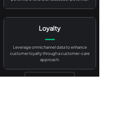
Loyalty
Leverage omnichannel data to enhance
customer loyalty through a customer-care
approach.
Back to Life Sciences
Go to Survey Firms
Together, Let’s Create
Your Projects