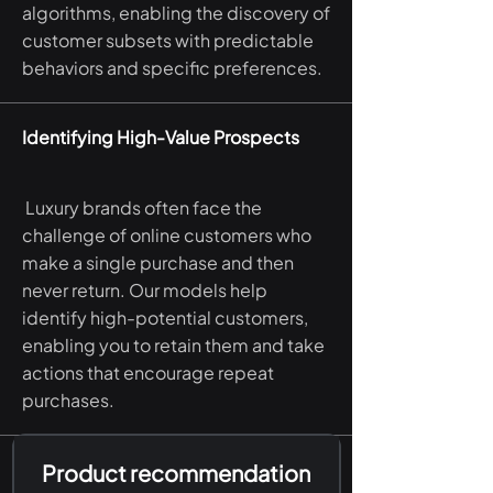
algorithms, enabling the discovery of
customer subsets with predictable
behaviors and specific preferences.
Identifying High-Value Prospects
Luxury brands often face the
challenge of online customers who
make a single purchase and then
never return. Our models help
identify high-potential customers,
enabling you to retain them and take
actions that encourage repeat
purchases.
Product recommendation