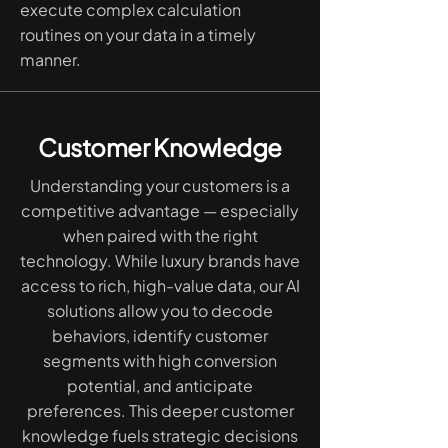
execute complex calculation
routines on your data in a timely
manner.
Customer Knowledge
Understanding your customers is a
competitive advantage — especially
when paired with the right
technology. While luxury brands have
access to rich, high-value data, our AI
solutions allow you to decode
behaviors, identify customer
segments with high conversion
potential, and anticipate
preferences. This deeper customer
knowledge fuels strategic decisions