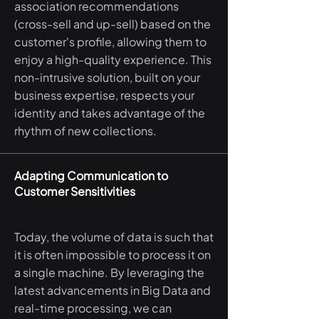
association recommendations
(cross-sell and up-sell) based on the
customer's profile, allowing them to
enjoy a high-quality experience. This
non-intrusive solution, built on your
business expertise, respects your
identity and takes advantage of the
rhythm of new collections.
Adapting Communication to
Customer Sensitivities
Today, the volume of data is such that
it is often impossible to process it on
a single machine. By leveraging the
latest advancements in Big Data and
real-time processing, we can