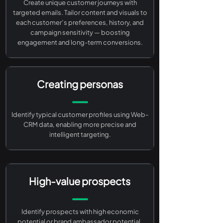
Create unique customer journeys with
targeted emails. Tailor content and visuals to
each customer’s preferences, history, and
campaign sensitivity — boosting
engagement and long-term conversions.
Creating personas
Identify typical customer profiles using Web-
CRM data, enabling more precise and
intelligent targeting.
High-value prospects
Identify prospects with high economic
potential or brand ambassador potential.