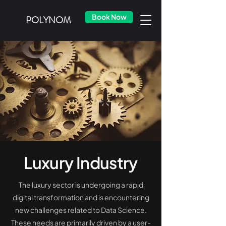
Book Now
POLYNOM
Luxury Industry
The luxury sector is undergoing a rapid
digital transformation and is encountering
new challenges related to Data Science.
These needs are primarily driven by a user-