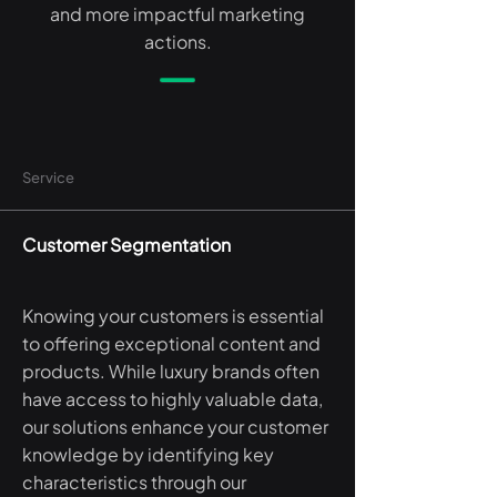
and more impactful marketing
actions.
Service
Customer Segmentation
Knowing your customers is essential
to offering exceptional content and
products. While luxury brands often
have access to highly valuable data,
our solutions enhance your customer
knowledge by identifying key
characteristics through our