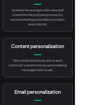
Increase the average order value and
streamline the purchase process by
recommending personalized product
associations.
Content personalization
Tailor email and display ads to each
customer’s sensitivities by personalizing
messages and visuals.
Email personalization