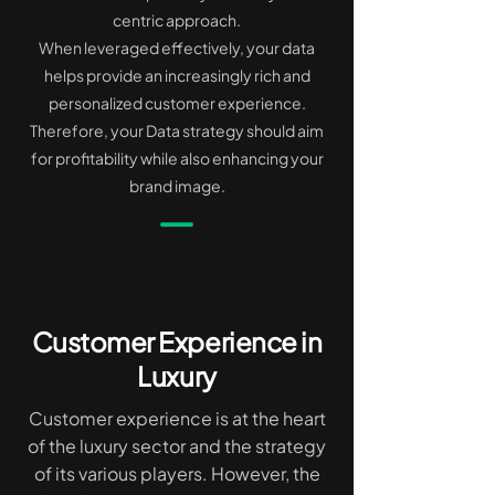
centric approach.
When leveraged effectively, your data
helps provide an increasingly rich and
personalized customer experience.
Therefore, your Data strategy should aim
for profitability while also enhancing your
brand image.
Customer Experience in
Luxury
Customer experience is at the heart
of the luxury sector and the strategy
of its various players. However, the