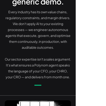
generic demo.
Every industry has its own value chains,
regulatory constraints, and margin drivers.
We don't apply AI to your existing
processes — we engineer autonomous
agents that execute, govern, and optimise
them continuously, in production, with
auditable outcomes.
Our sector expertise isn't a sales argument.
It's what ensures a Polynom agent speaks
the language of your CFO, your CHRO,
your CRO — and delivers from month one.