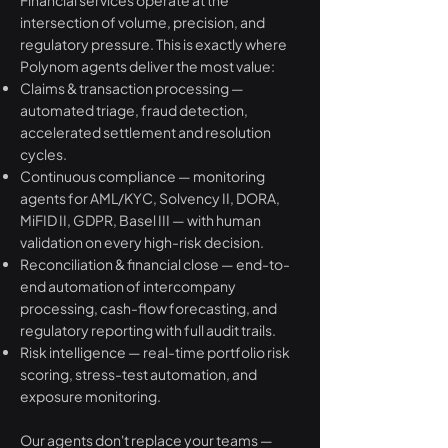
Financial services operate at the
intersection of volume, precision, and
regulatory pressure. This is exactly where
Polynom agents deliver the most value:
Claims & transaction processing —
automated triage, fraud detection,
accelerated settlement and resolution
cycles.
Continuous compliance — monitoring
agents for AML/KYC, Solvency II, DORA,
MiFID II, GDPR, Basel III — with human
validation on every high-risk decision.
Reconciliation & financial close — end-to-
end automation of intercompany
processing, cash-flow forecasting, and
regulatory reporting with full audit trails.
Risk intelligence — real-time portfolio risk
scoring, stress-test automation, and
exposure monitoring.
Our agents don't replace your teams —