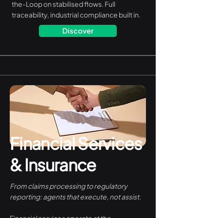
the-Loop on stabilised flows. Full
traceability, industrial compliance built in.
Discover
Financial Services
& Insurance
From claims processing to regulatory
reporting: agents that execute, not assist.