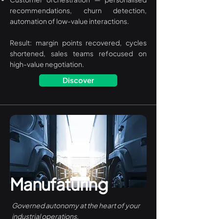
recommendations, churn detection,
automation of low-value interactions.
Result: margin points recovered, cycles
shortened, sales teams refocused on
high-value negotiation.
Discover
Manufaturing
Governed autonomy at the heart of your
industrial operations.