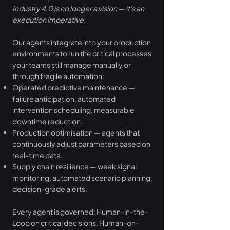
Industry 4.0 is no longer a vision — it's an
execution imperative.
Our agents integrate into your production
environments to run the critical processes
your teams still manage manually or
through fragile automation:
Operated predictive maintenance —
failure anticipation, automated
intervention scheduling, measurable
downtime reduction.
Production optimisation — agents that
continuously adjust parameters based on
real-time data.
Supply chain resilience — weak signal
monitoring, automated scenario planning,
decision-grade alerts.
Every agent is governed: Human-in-the-
Loop on critical decisions, Human-on-