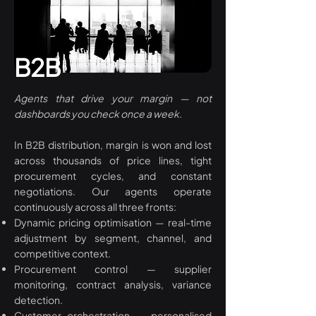
B2B
Agents that drive your margin — not
dashboards you check once a week.
In B2B distribution, margin is won and lost
across thousands of price lines, tight
procurement cycles, and constant
negotiations. Our agents operate
continuously across all three fronts:
Dynamic pricing optimisation — real-time
adjustment by segment, channel, and
competitive context.
Procurement control — supplier
monitoring, contract analysis, variance
detection.
Customer orchestration — personalised