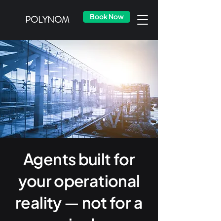
Book Now
POLYNOM
Agents built for
your operational
reality — not for a