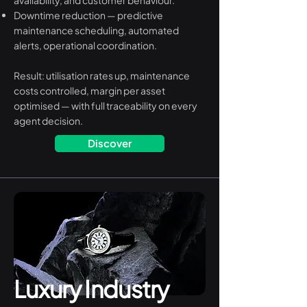
availability, and customer behaviour.
Downtime reduction — predictive
maintenance scheduling, automated
alerts, operational coordination.
Result: utilisation rates up, maintenance
costs controlled, margin per asset
optimised — with full traceability on every
agent decision.
Discover
Luxury Industry