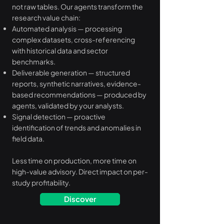
not raw tables. Our agents transform the
research value chain:
Automated analysis — processing
complex datasets, cross-referencing
with historical data and sector
benchmarks.
Deliverable generation — structured
reports, synthetic narratives, evidence-
based recommendations — produced by
agents, validated by your analysts.
Signal detection — proactive
identification of trends and anomalies in
field data.
Less time on production, more time on
high-value advisory. Direct impact on per-
study profitability.
Discover