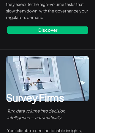
they execute the high-volume tasks that
slow them down, with the governance your
regulators demand.
Discover
Survey Firms
Turn data volume into decision
intelligence — automatically.
Your clients expect actionable insights,