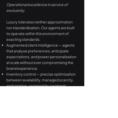
Operational excellence in service of
exclusivity.
Luxury tolerates neither approximation
nor standardisation. Our agents are built
to operate within this environment of
exacting standards:
Augmented client intelligence — agents
that analyse preferences, anticipate
expectations, and power personalisation
at scale without ever compromising the
brand experience.
Inventory control — precise optimisation
between availability, managed scarcity,
and rotation, segment by segment.
Strategic pricing — agents that integrate
brand positioning, seasonality, and
elasticity to protect margin while
preserving perceived value.