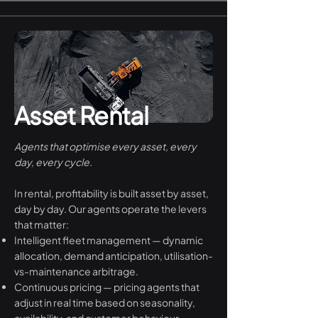
Asset Rental
Agents that optimise every asset, every
day, every cycle.
In rental, profitability is built asset by asset,
day by day. Our agents operate the levers
that matter:
Intelligent fleet management — dynamic
allocation, demand anticipation, utilisation-
vs-maintenance arbitrage.
Continuous pricing — pricing agents that
adjust in real time based on seasonality,