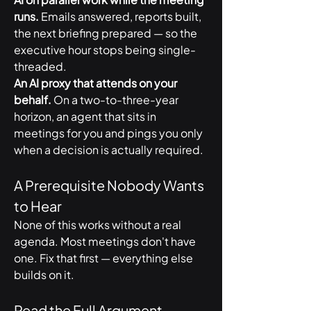
runs.
 Emails answered, reports built, 
the next briefing prepared — so the 
executive hour stops being single-
threaded.
An AI proxy that attends on your 
behalf.
 On a two-to-three-year 
horizon, an agent that sits in 
meetings for you and pings you only 
when a decision is actually required.
A Prerequisite Nobody Wants 
to Hear
None of this works without a real 
agenda. Most meetings don't have 
one. Fix that first — everything else 
builds on it.
Read the Full Argument