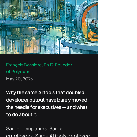
François Bossière, Ph.D, Founder
of Polynom
May 20, 2026
Why the same AI tools that doubled
developer output have barely moved
the needle for executives — and what
to do about it.
Same companies. Same 
employees. Same AI tools deployed 