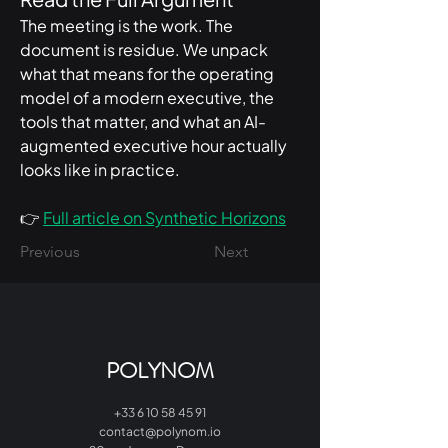
The meeting is the work. The 
document is residue. We unpack 
what that means for the operating 
model of a modern executive, the 
tools that matter, and what an AI-
augmented executive hour actually 
looks like in practice.
👉 
Full article on Synthetic Horizons
Previous
Next
POLYNOM
+33 6 10 58 45 91
contact@polynom.io