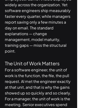
widely across the organization. Yet 
software engineers ship measurably 
faster every quarter, while managers 
report saving only a few minutes a 
day on email. The standard 
explanations — change 
management, model maturity, 
training gaps — miss the structural 
point.
The Unit of Work Matters
For a software engineer, the unit of 
work is the function, the file, the pull 
request. AI met the engineer exactly 
at that unit, and that is why the gains 
showed up so quickly and so clearly.
For a manager, the unit of work is the 
meeting. Senior executives spend 