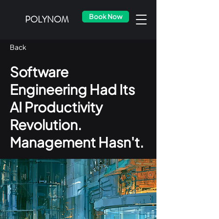
Book Now
POLYNOM
Back
Software
Engineering Had Its
AI Productivity
Revolution.
Management Hasn't.