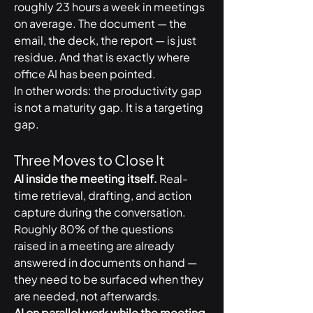
roughly 23 hours a week in meetings 
on average. The document — the 
email, the deck, the report — is just 
residue. And that is exactly where 
office AI has been pointed.
In other words: the productivity gap 
is not a maturity gap. It is a targeting 
gap.
Three Moves to Close It
AI inside the meeting itself.
 Real-
time retrieval, drafting, and action 
capture during the conversation. 
Roughly 80% of the questions 
raised in a meeting are already 
answered in documents on hand — 
they need to be surfaced when they 
are needed, not afterwards.
AI on parallel work while the meeting 