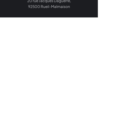
20 rue Jacques Daguerre,
92500 Rueil-Malmaison
Home
Your Sector
Our Expertise
Agentic Solutions
About Us
Career
Blog
Contact Us