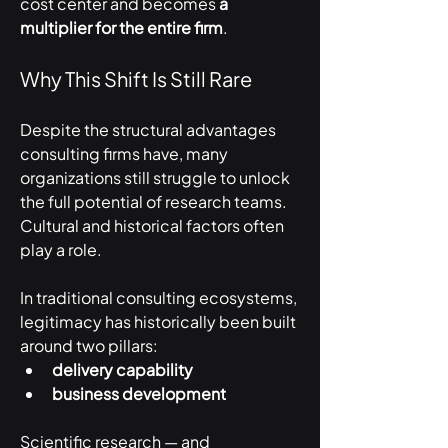
cost center and becomes 
a 
multiplier for the entire firm
.
Why This Shift Is Still Rare
Despite the structural advantages 
consulting firms have, many 
organizations still struggle to unlock 
the full potential of research teams.
Cultural and historical factors often 
play a role.
In traditional consulting ecosystems, 
legitimacy has historically been built 
around two pillars:
delivery capability
business development
Scientific research — and 