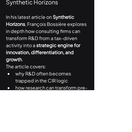
Synthetic Horizons
In his latest article on 
Synthetic 
Horizons
, François Bossière explores 
in depth how consulting firms can 
transform R&D from a tax-driven 
activity into a 
strategic engine for 
innovation, differentiation, and 
growth
.
The article covers:
why R&D often becomes 
trapped in the CIR logic
how research can transform pre-
sales and consulting delivery
the role of PhDs inside 
consulting organizations
why R&D can strengthen 
international talent attraction
how firms can measure the real 