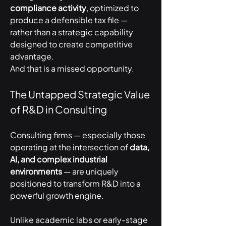
compliance activity
, optimized to 
produce a defensible tax file — 
rather than a strategic capability 
designed to create competitive 
advantage.
And that is a missed opportunity.
The Untapped Strategic Value 
of R&D in Consulting
Consulting firms — especially those 
operating at the intersection of 
data, 
AI, and complex industrial 
environments
 — are uniquely 
positioned to transform R&D into a 
powerful growth engine.
Unlike academic labs or early-stage 