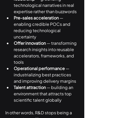
technological narratives in real 
expertise rather than buzzwords
Pre-sales acceleration
 — 
enabling credible POCs and 
reducing technological 
uncertainty
Offer innovation
 — transforming 
research insights into reusable 
accelerators, frameworks, and 
tools
Operational performance
 — 
industrializing best practices 
and improving delivery margins
Talent attraction
 — building an 
environment that attracts top 
scientific talent globally
In other words, R&D stops being a 