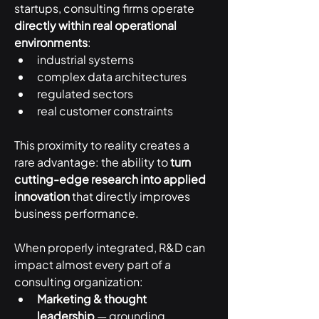
startups, consulting firms operate 
directly within real operational 
environments
:
industrial systems
complex data architectures
regulated sectors
real customer constraints
This proximity to reality creates a 
rare advantage: the ability to 
turn 
cutting-edge research into applied 
innovation
 that directly improves 
business performance.
When properly integrated, R&D can 
impact almost every part of a 
consulting organization:
Marketing & thought 
leadership
 — grounding 