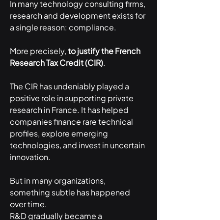
In many technology consulting firms, 
research and development exists for 
a single reason: compliance.
More precisely, 
to justify the French 
Research Tax Credit (CIR)
.
The CIR has undeniably played a 
positive role in supporting private 
research in France. It has helped 
companies finance rare technical 
profiles, explore emerging 
technologies, and invest in uncertain 
innovation.
But in many organizations, 
something subtle has happened 
over time.
R&D gradually became a 