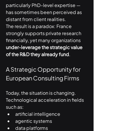
particularly PhD-level expertise — 
has sometimes been perceived as 
distant from client realities.
The result is a paradox: France 
strongly supports private research 
financially, yet many organizations 
under-leverage the strategic value 
of the R&D they already fund
.
A Strategic Opportunity for 
European Consulting Firms
Today, the situation is changing.
Technological acceleration in fields 
such as:
artificial intelligence
agentic systems
data platforms