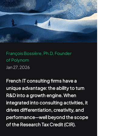
François Bossière, Ph.D, Founder
of Polynom
Jan 27, 2026
French IT consulting firms have a
unique advantage: the ability to turn
R&D into a growth engine. When
integrated into consulting activities, it
drives differentiation, creativity, and
performance—well beyond the scope
of the Research Tax Credit (CIR).