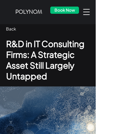
Book Now
POLYNOM
Back
R&D in IT Consulting
Firms: A Strategic
Asset Still Largely
Untapped