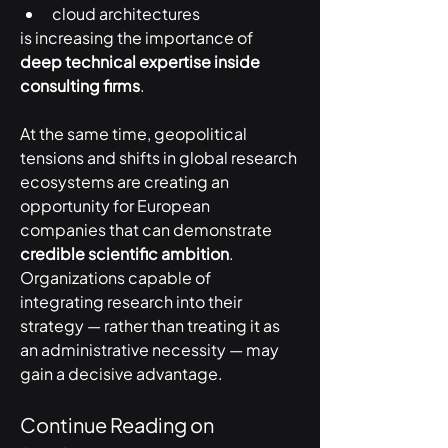
cloud architectures
is increasing the importance of 
deep technical expertise inside 
consulting firms
.
At the same time, geopolitical 
tensions and shifts in global research 
ecosystems are creating an 
opportunity for European 
companies that can demonstrate 
credible scientific ambition
.
Organizations capable of 
integrating research into their 
strategy — rather than treating it as 
an administrative necessity — may 
gain a decisive advantage.
Continue Reading on 